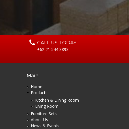
CALL US TODAY
+62 21 544 3893
Main
Home
Products
Kitchen & Dining Room
Living Room
Furniture Sets
About Us
News & Events