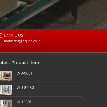
EMAIL US
marketing@arjuna.co.id
atest Product Item
WU-9031
WU-8215.3
WU-1601