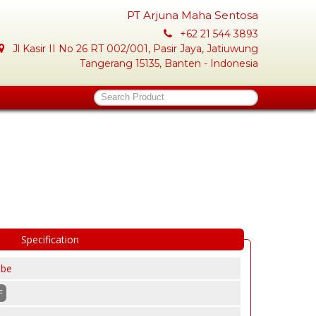
PT Arjuna Maha Sentosa
+62 21 544 3893
Jl Kasir II No 26 RT 002/001, Pasir Jaya, Jatiuwung
Tangerang 15135, Banten - Indonesia
Search Product
Specification
obe
F