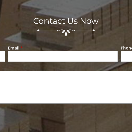
Contact Us Now
Email
*
Phon