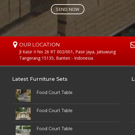
OUR LOCATION
Jl Kasir II No 26 RT 002/001, Pasir Jaya, Jatiuwung
Tangerang 15135, Banten - Indonesia
Latest Furniture Sets
L
Food Court Table
Food Court Table
Food Court Table