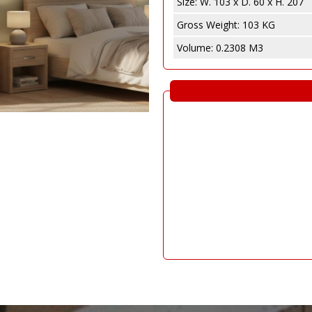
Size:
W. 103 x D. 60 x H. 207
e
abinet
Gross Weight:
103 KG
Volume:
0.2308 M3