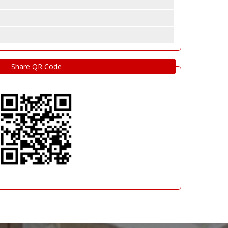
Share QR Code