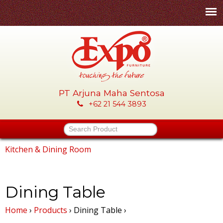
Skip
to
main
content
PT Arjuna Maha Sentosa
E
+62 21 544 3893
x
Search Product
p
Kitchen & Dining Room
You
o
are
Dining Table
-
here
Home
›
Products
›
Dining Table
›
P