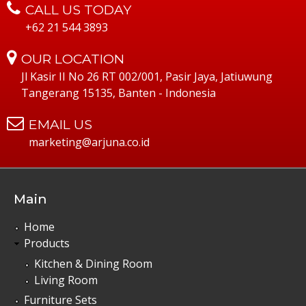
CALL US TODAY
+62 21 544 3893
OUR LOCATION
Jl Kasir II No 26 RT 002/001, Pasir Jaya, Jatiuwung
Tangerang 15135, Banten - Indonesia
EMAIL US
marketing@arjuna.co.id
Main
Home
Products
Kitchen & Dining Room
Living Room
Furniture Sets