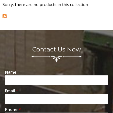
Sorry, there are no products in this collection
T
A
r
j
Contact Us Now
u
n
Name
a
Email
*
M
a
Phone
*