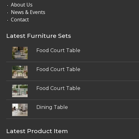
About Us
News & Events
Contact
Latest Furniture Sets
Food Court Table
Food Court Table
Food Court Table
Dining Table
Latest Product Item