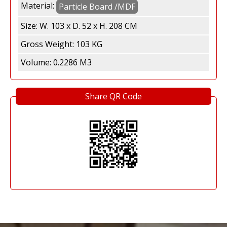
Material:
h
Particle Board /MDF
Size:
W. 103 x D. 52 x H. 208 CM
a
Gross Weight:
103 KG
S
Volume:
0.2286 M3
e
Share QR Code
n
t
o
s
a