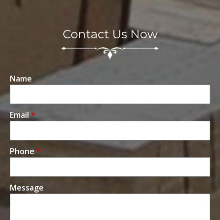
Contact Us Now
Name
Email
*
Phone
*
Message