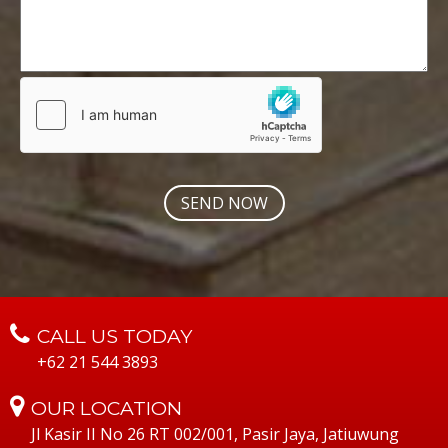
CALL US TODAY
+62 21 544 3893
OUR LOCATION
Jl Kasir II No 26 RT 002/001, Pasir Jaya, Jatiuwung