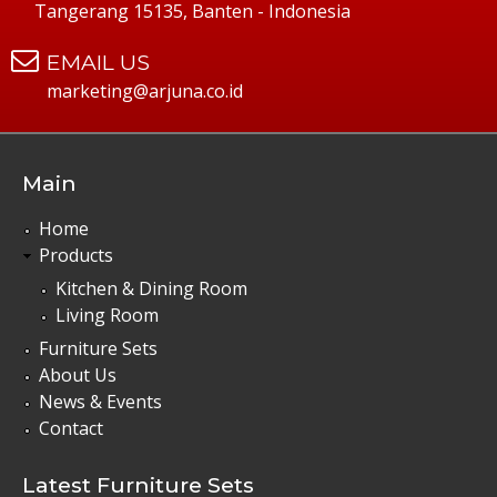
Tangerang 15135, Banten - Indonesia
EMAIL US
marketing@arjuna.co.id
Main
Home
Products
Kitchen & Dining Room
Living Room
Furniture Sets
About Us
News & Events
Contact
Latest Furniture Sets