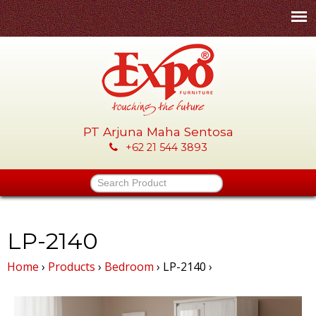
Skip
to
main
content
PT Arjuna Maha Sentosa
E
+62 21 544 3893
x
Search Product
p
o
LP-2140
Home
›
Products
›
Bedroom
›
LP-2140
›
-
P