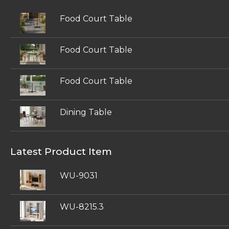
Food Court Table
Food Court Table
Food Court Table
Dining Table
Latest Product Item
WU-9031
WU-8215.3