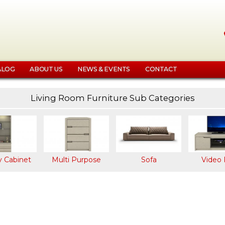
Skip
to
main
content
ALOG
ABOUT US
NEWS & EVENTS
CONTACT
Living Room Furniture Sub Categories
k
y
net
y Cabinet
Multi Purpose
Sofa
Video 
e
le
et
et