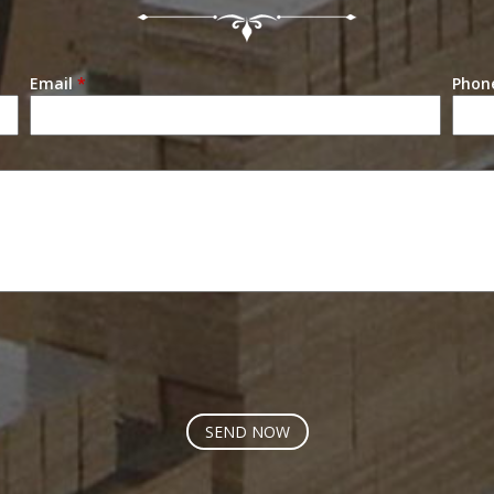
Email
*
Phon