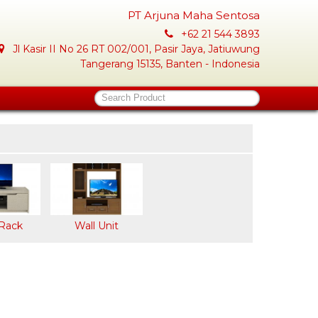
PT Arjuna Maha Sentosa
+62 21 544 3893
Jl Kasir II No 26 RT 002/001, Pasir Jaya, Jatiuwung
Tangerang 15135, Banten - Indonesia
Search Product
Rack
Wall Unit