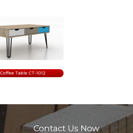
e
abinet
Coffee Table CT-1012
Contact Us Now