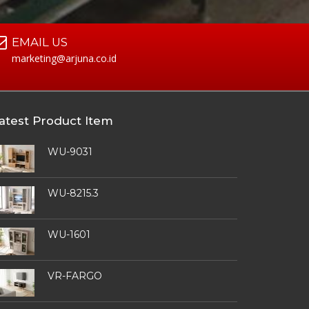
EMAIL US
marketing@arjuna.co.id
atest Product Item
WU-9031
WU-8215.3
WU-1601
VR-FARGO