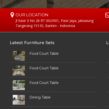
OUR LOCATION
Jl Kasir II No 26 RT 002/001, Pasir Jaya, Jatiuwung
Tangerang 15135, Banten - Indonesia
Latest Furniture Sets
L
Food Court Table
Food Court Table
Food Court Table
Dining Table