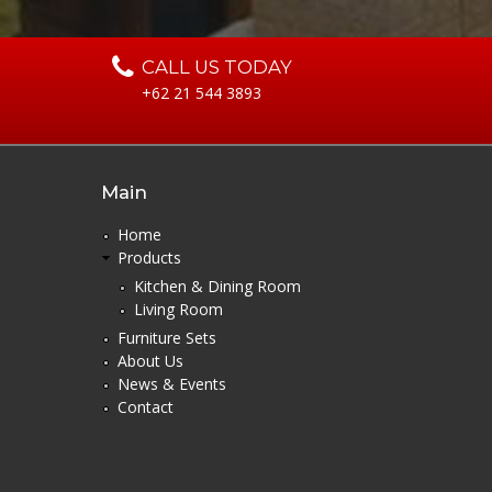
CALL US TODAY
+62 21 544 3893
Main
Home
Products
Kitchen & Dining Room
Living Room
Furniture Sets
About Us
News & Events
Contact