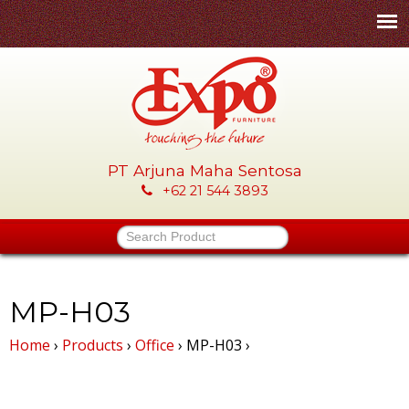
Skip
to
main
content
PT Arjuna Maha Sentosa
E
+62 21 544 3893
x
Search Product
p
o
MP-H03
Home
›
Products
›
Office
›
MP-H03
›
-
P