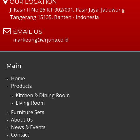
OUR LOCATION
Jl Kasir II No 26 RT 002/001, Pasir Jaya, Jatiuwung
Tangerang 15135, Banten - Indonesia
EMAIL US
marketing@arjuna.co.id
Main
Home
Products
Kitchen & Dining Room
Living Room
Furniture Sets
About Us
News & Events
Contact