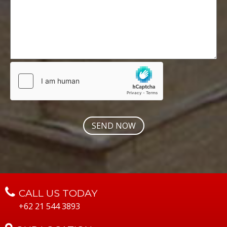
CALL US TODAY
+62 21 544 3893