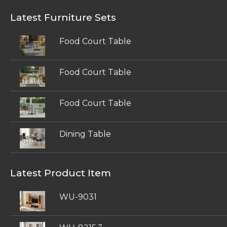
Latest Furniture Sets
Food Court Table
Food Court Table
Food Court Table
Dining Table
Latest Product Item
WU-9031