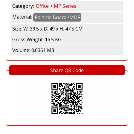
h
Category:
Office
MP Series
Material:
Particle Board /MDF
a
Size:
W. 39.5 x D. 49 x H. 47.5 CM
S
Gross Weight:
16.5 KG
e
Volume:
0.0361 M3
n
Share QR Code
t
o
s
a