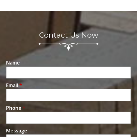
Contact Us Now
Name
Email
*
Phone
*
Message